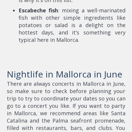
Escabeche fish
: mixing a well-marinated
fish with other simple ingredients like
potatoes or salad is a delight on the
hottest days, and it’s something very
typical here in Mallorca.
Nightlife in Mallorca in June
There are always concerts in Mallorca in June,
so make sure to check before planning your
trip to try to coordinate your dates so you can
go to a concert you like. If you want to party
in Mallorca, we recommend areas like Santa
Catalina and the Palma seafront promenade,
filled with restaurants, bars, and clubs. You