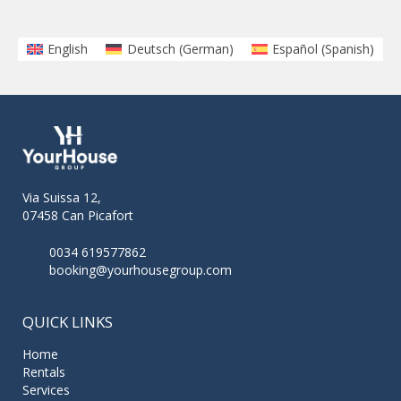
English
Deutsch
(
German
)
Español
(
Spanish
)
Via Suissa 12,
07458 Can Picafort
0034 619577862
booking@yourhousegroup.com
QUICK LINKS
Home
Rentals
Services