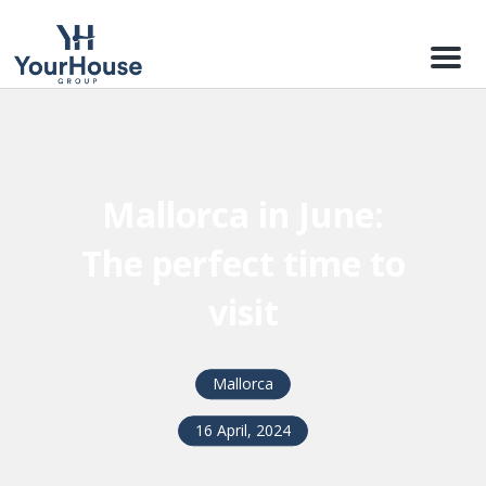
Menu
Mallorca in June:
The perfect time to
visit
Mallorca
16 April, 2024