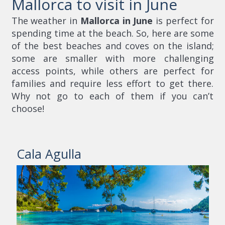
Mallorca to visit in June
The weather in
Mallorca in June
is perfect for
spending time at the beach. So, here are some
of the best beaches and coves on the island;
some are smaller with more challenging
access points, while others are perfect for
families and require less effort to get there.
Why not go to each of them if you can’t
choose!
Cala Agulla