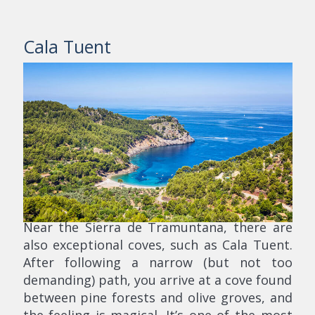
Cala Tuent
Near the Sierra de Tramuntana, there are
also exceptional coves, such as Cala Tuent.
After following a narrow (but not too
demanding) path, you arrive at a cove found
between pine forests and olive groves, and