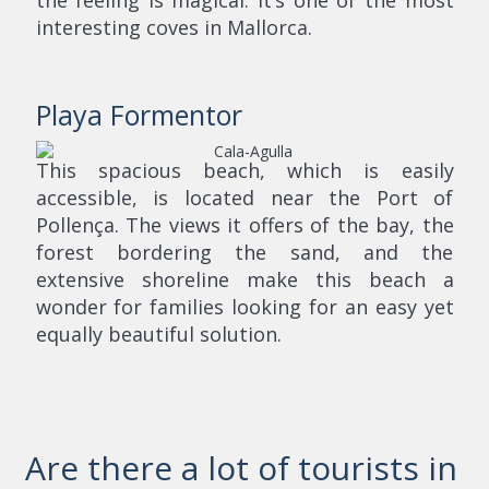
the feeling is magical. It’s one of the most
interesting coves in Mallorca.
Playa Formentor
This spacious beach, which is easily
accessible, is located near the Port of
Pollença. The views it offers of the bay, the
forest bordering the sand, and the
extensive shoreline make this beach a
wonder for families looking for an easy yet
equally beautiful solution.
Are there a lot of tourists in