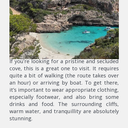
If you’re looking for a pristine and secluded
cove, this is a great one to visit. It requires
quite a bit of walking (the route takes over
an hour) or arriving by boat. To get there,
it’s important to wear appropriate clothing,
especially footwear, and also bring some
drinks and food. The surrounding cliffs,
warm water, and tranquillity are absolutely
stunning.