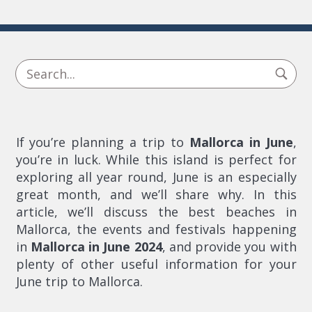
If you’re planning a trip to
Mallorca in June
,
you’re in luck. While this island is perfect for
exploring all year round, June is an especially
great month, and we’ll share why. In this
article, we’ll discuss the best beaches in
Mallorca, the events and festivals happening
in
Mallorca in June 2024
, and provide you with
plenty of other useful information for your
June trip to Mallorca.