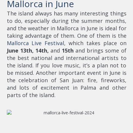
Mallorca in June
The island always has many interesting things
to do, especially during the summer months,
and the weather in Mallorca in June is ideal for
taking advantage of them. One of them is the
Mallorca Live Festival
, which takes place on
June 13th, 14th,
and
15th
and brings some of
the best national and international artists to
the island. If you love music, it’s a plan not to
be missed. Another important event in June is
the celebration of San Juan: fire, fireworks,
and lots of excitement in Palma and other
parts of the island.