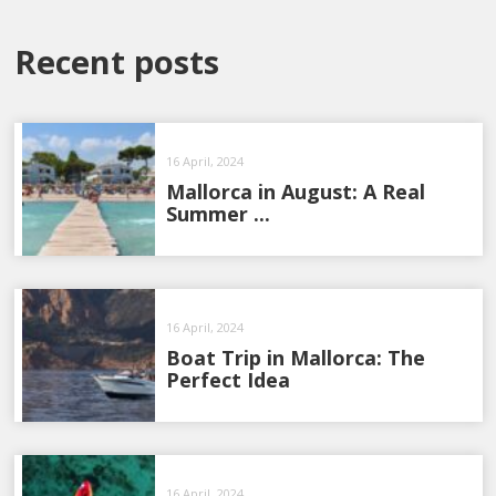
Recent posts
16 April, 2024
Mallorca in August: A Real
Summer ...
16 April, 2024
Boat Trip in Mallorca: The
Perfect Idea
16 April, 2024