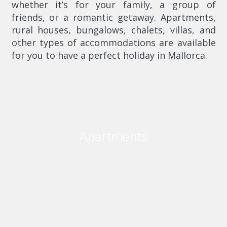
whether it’s for your family, a group of
friends, or a romantic getaway. Apartments,
rural houses, bungalows, chalets, villas, and
other types of accommodations are available
for you to have a perfect holiday in Mallorca.
Apartments