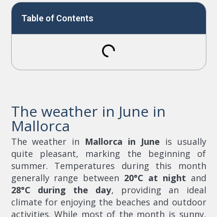
Table of Contents
The weather in June in
Mallorca
The weather in
Mallorca in June
is usually
quite pleasant, marking the beginning of
summer. Temperatures during this month
generally range between
20°C at night
and
28°C during the day
, providing an ideal
climate for enjoying the beaches and outdoor
activities. While most of the month is sunny,