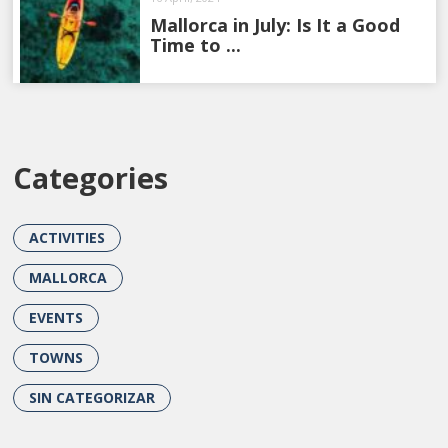
Mallorca in July: Is It a Good
Time to ...
Categories
ACTIVITIES
MALLORCA
EVENTS
TOWNS
SIN CATEGORIZAR