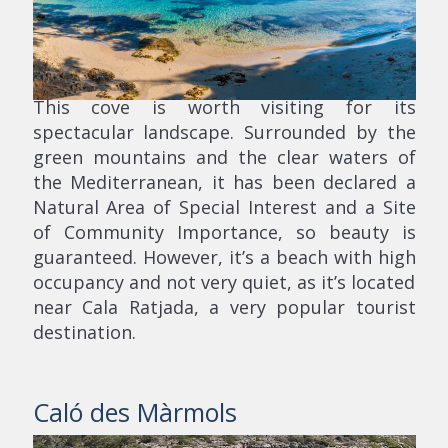
This cove is worth visiting for its
spectacular landscape. Surrounded by the
green mountains and the clear waters of
the Mediterranean, it has been declared a
Natural Area of Special Interest and a Site
of Community Importance, so beauty is
guaranteed. However, it’s a beach with high
occupancy and not very quiet, as it’s located
near Cala Ratjada, a very popular tourist
destination.
Caló des Màrmols