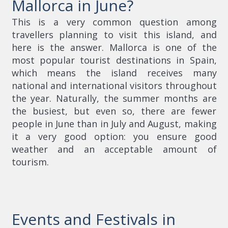
Mallorca in June?
This is a very common question among
travellers planning to visit this island, and
here is the answer. Mallorca is one of the
most popular tourist destinations in Spain,
which means the island receives many
national and international visitors throughout
the year. Naturally, the summer months are
the busiest, but even so, there are fewer
people in June than in July and August, making
it a very good option: you ensure good
weather and an acceptable amount of
tourism.
Events and Festivals in