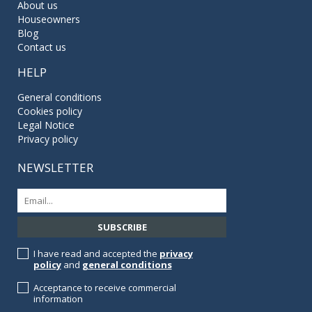
About us
Houseowners
Blog
Contact us
HELP
General conditions
Cookies policy
Legal Notice
Privacy policy
NEWSLETTER
I have read and accepted the
privacy
policy
and
general conditions
Acceptance to receive commercial
information