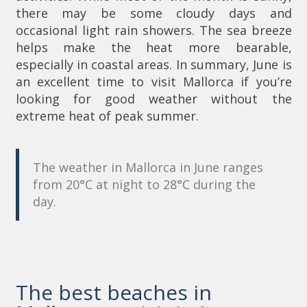
there may be some cloudy days and
occasional light rain showers. The sea breeze
helps make the heat more bearable,
especially in coastal areas. In summary, June is
an excellent time to visit Mallorca if you’re
looking for good weather without the
extreme heat of peak summer.
The weather in Mallorca in June ranges
from 20°C at night to 28°C during the
day.
The best beaches in