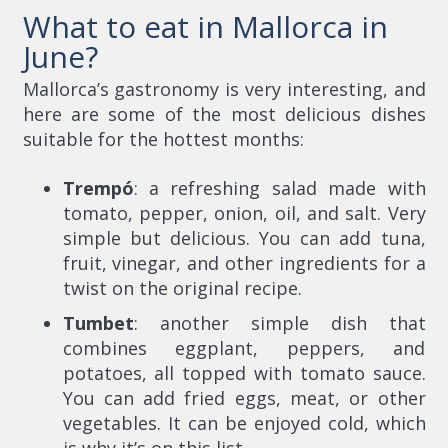
What to eat in Mallorca in
June?
Mallorca’s gastronomy is very interesting, and
here are some of the most delicious dishes
suitable for the hottest months:
Trempó
: a refreshing salad made with
tomato, pepper, onion, oil, and salt. Very
simple but delicious. You can add tuna,
fruit, vinegar, and other ingredients for a
twist on the original recipe.
Tumbet
: another simple dish that
combines eggplant, peppers, and
potatoes, all topped with tomato sauce.
You can add fried eggs, meat, or other
vegetables. It can be enjoyed cold, which
is why it’s on this list.