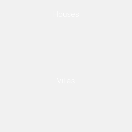
Houses
Villas