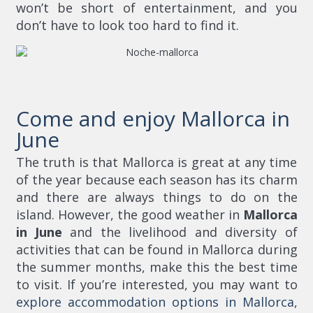
won’t be short of entertainment, and you
don’t have to look too hard to find it.
Come and enjoy Mallorca in
June
The truth is that Mallorca is great at any time
of the year because each season has its charm
and there are always things to do on the
island. However, the good weather in
Mallorca
in June
and the livelihood and diversity of
activities that can be found in Mallorca during
the summer months, make this the best time
to visit. If you’re interested, you may want to
explore accommodation options in Mallorca
,