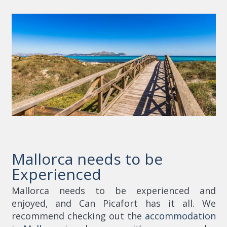
Mallorca needs to be
Experienced
Mallorca needs to be experienced and
enjoyed, and Can Picafort has it all. We
recommend checking out the
accommodation