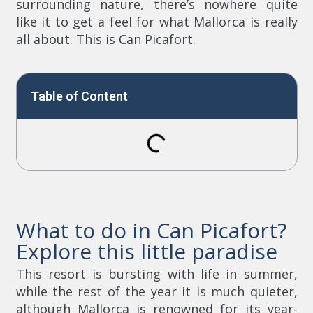
surrounding nature, there’s nowhere quite
like it to get a feel for what Mallorca is really
all about. This is Can Picafort.
Table of Content
What to do in Can Picafort?
Explore this little paradise
This resort is bursting with life in summer,
while the rest of the year it is much quieter,
although Mallorca is renowned for its year-