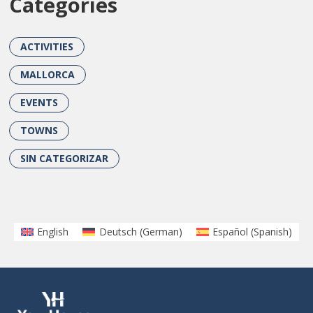
Categories
ACTIVITIES
MALLORCA
EVENTS
TOWNS
SIN CATEGORIZAR
English
Deutsch
(
German
)
Español
(
Spanish
)