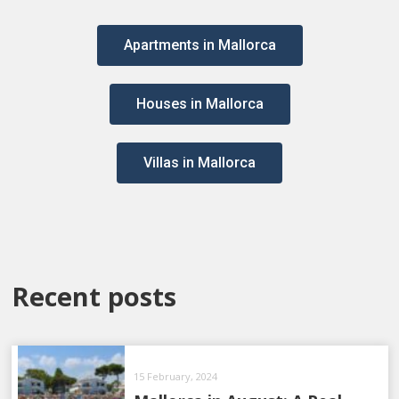
Apartments in Mallorca
Houses in Mallorca
Villas in Mallorca
Recent posts
15 February, 2024