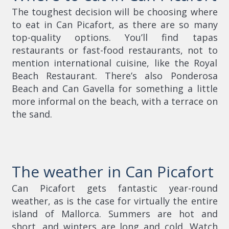
The toughest decision will be choosing where
to eat in Can Picafort, as there are so many
top-quality options. You’ll find tapas
restaurants or fast-food restaurants, not to
mention international cuisine, like the Royal
Beach Restaurant. There’s also Ponderosa
Beach and Can Gavella for something a little
more informal on the beach, with a terrace on
the sand.
The weather in Can Picafort
Can Picafort gets fantastic year-round
weather, as is the case for virtually the entire
island of Mallorca. Summers are hot and
short, and winters are long and cold. Watch