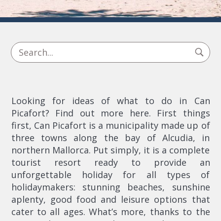
Looking for ideas of what to do in Can
Picafort? Find out more here. First things
first, Can Picafort is a municipality made up of
three towns along the bay of Alcudia, in
northern Mallorca. Put simply, it is a complete
tourist resort ready to provide an
unforgettable holiday for all types of
holidaymakers: stunning beaches, sunshine
aplenty, good food and leisure options that
cater to all ages. What’s more, thanks to the