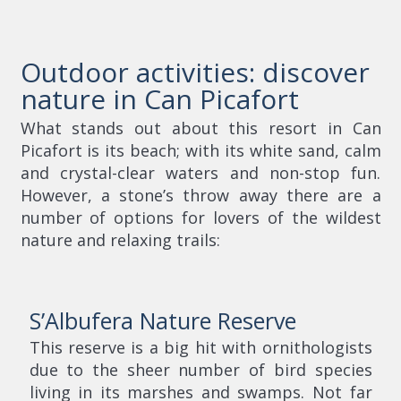
Outdoor activities: discover
nature in Can Picafort
What stands out about this resort in Can
Picafort is its beach; with its white sand, calm
and crystal-clear waters and non-stop fun.
However, a stone’s throw away there are a
number of options for lovers of the wildest
nature and relaxing trails:
S’Albufera Nature Reserve
This reserve is a big hit with ornithologists
due to the sheer number of bird species
living in its marshes and swamps. Not far