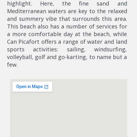
highlight. Here, the fine sand and
Mediterranean waters are key to the relaxed
and summery vibe that surrounds this area.
This beach also has a number of services for
a more comfortable day at the beach, while
Can Picafort offers a range of water and land
sports activities: sailing, windsurfing,
volleyball, golf and go-karting, to name but a
few.