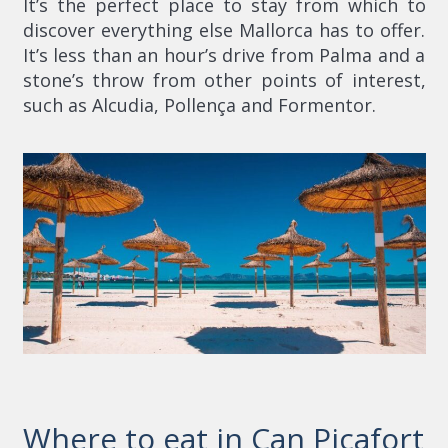
It’s the perfect place to stay from which to
discover everything else Mallorca has to offer.
It’s less than an hour’s drive from Palma and a
stone’s throw from other points of interest,
such as Alcudia, Pollença and Formentor.
Where to eat in Can Picafort