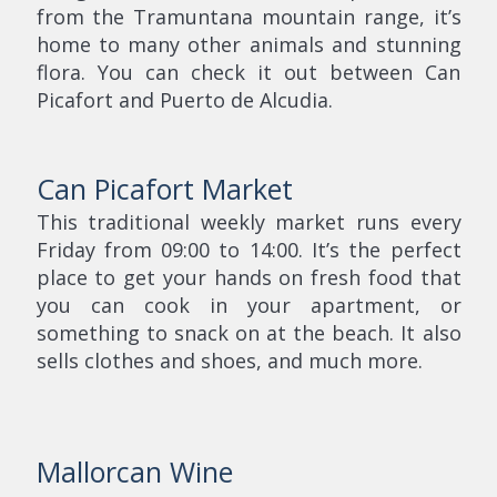
from the Tramuntana mountain range, it’s
home to many other animals and stunning
flora. You can check it out between Can
Picafort and Puerto de Alcudia.
Can Picafort Market
This traditional weekly market runs every
Friday from 09:00 to 14:00. It’s the perfect
place to get your hands on fresh food that
you can cook in your apartment, or
something to snack on at the beach. It also
sells clothes and shoes, and much more.
Mallorcan Wine