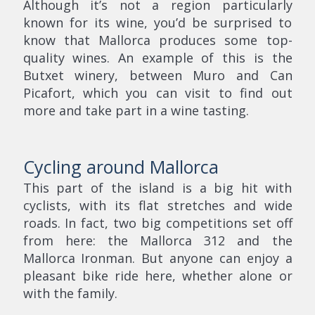
Although it’s not a region particularly
known for its wine, you’d be surprised to
know that Mallorca produces some top-
quality wines. An example of this is the
Butxet winery, between Muro and Can
Picafort, which you can visit to find out
more and take part in a wine tasting.
Cycling around Mallorca
This part of the island is a big hit with
cyclists, with its flat stretches and wide
roads. In fact, two big competitions set off
from here: the Mallorca 312 and the
Mallorca Ironman. But anyone can enjoy a
pleasant bike ride here, whether alone or
with the family.