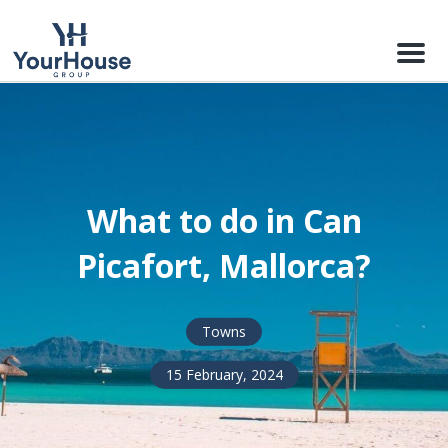
Menu
What to do in Can
Picafort, Mallorca?
Towns
15 February, 2024