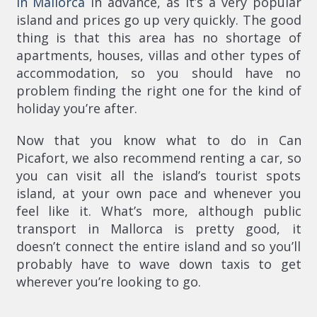
in Mallorca
in advance, as it’s a very popular
island and prices go up very quickly. The good
thing is that this area has no shortage of
apartments, houses, villas and other types of
accommodation, so you should have no
problem finding the right one for the kind of
holiday you’re after.
Now that you know what to do in Can
Picafort, we also recommend renting a car, so
you can visit all the island’s tourist spots
island, at your own pace and whenever you
feel like it. What’s more, although public
transport in Mallorca is pretty good, it
doesn’t connect the entire island and so you’ll
probably have to wave down taxis to get
wherever you’re looking to go.