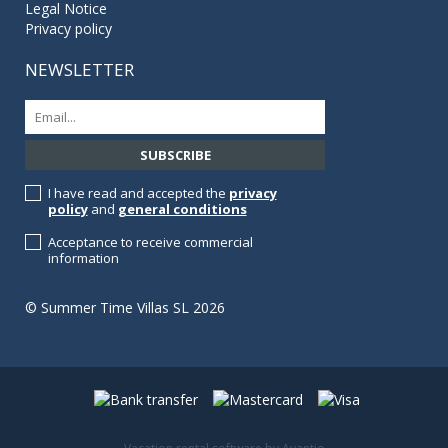
Legal Notice
Privacy policy
NEWSLETTER
I have read and accepted the
privacy
policy
and
general conditions
Acceptance to receive commercial
information
© Summer Time Villas SL 2026