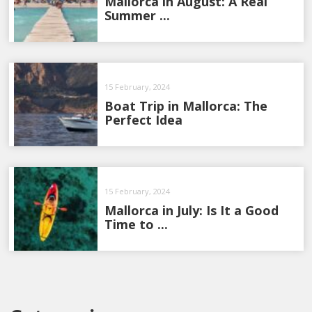
Mallorca in August: A Real
Summer ...
15 February, 2024
Boat Trip in Mallorca: The
Perfect Idea
15 February, 2024
Mallorca in July: Is It a Good
Time to ...