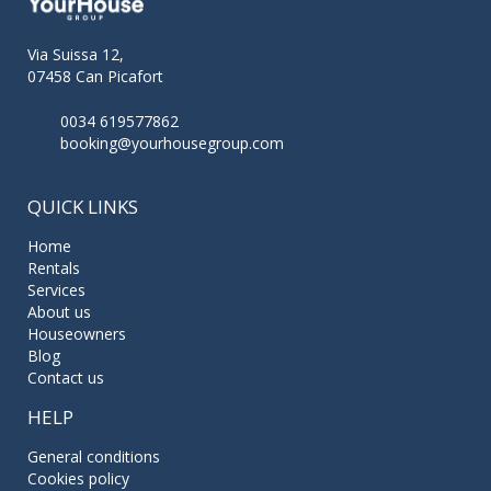
Via Suissa 12,
07458 Can Picafort
0034 619577862
booking@yourhousegroup.com
QUICK LINKS
Home
Rentals
Services
About us
Houseowners
Blog
Contact us
HELP
General conditions
Cookies policy