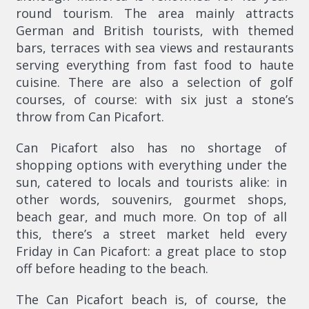
round tourism. The area mainly attracts
German and British tourists, with themed
bars, terraces with sea views and restaurants
serving everything from fast food to haute
cuisine. There are also a selection of golf
courses, of course: with six just a stone’s
throw from Can Picafort.
Can Picafort also has no shortage of
shopping options with everything under the
sun, catered to locals and tourists alike: in
other words, souvenirs, gourmet shops,
beach gear, and much more. On top of all
this, there’s a street market held every
Friday in Can Picafort: a great place to stop
off before heading to the beach.
The Can Picafort beach is, of course, the