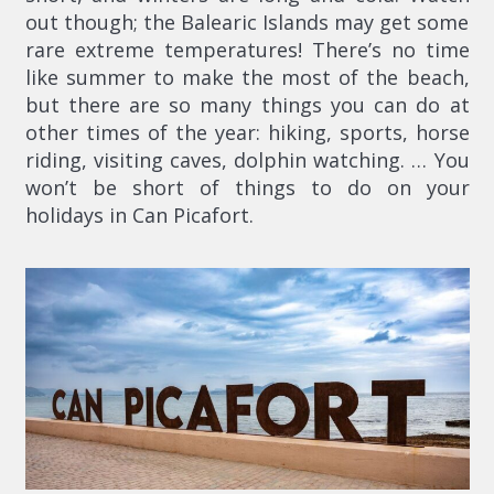
out though; the Balearic Islands may get some
rare extreme temperatures! There’s no time
like summer to make the most of the beach,
but there are so many things you can do at
other times of the year: hiking, sports, horse
riding, visiting caves, dolphin watching. … You
won’t be short of things to do on your
holidays in Can Picafort.