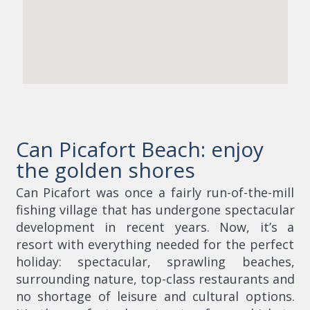
Can Picafort Beach: enjoy
the golden shores
Can Picafort was once a fairly run-of-the-mill
fishing village that has undergone spectacular
development in recent years. Now, it’s a
resort with everything needed for the perfect
holiday: spectacular, sprawling beaches,
surrounding nature, top-class restaurants and
no shortage of leisure and cultural options.